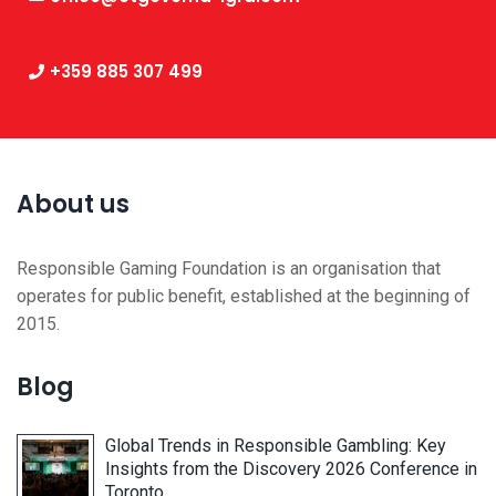
+359 885 307 499
About us
Responsible Gaming Foundation is an organisation that
operates for public benefit, established at the beginning of
2015.
Blog
Global Trends in Responsible Gambling: Key
Insights from the Discovery 2026 Conference in
Toronto