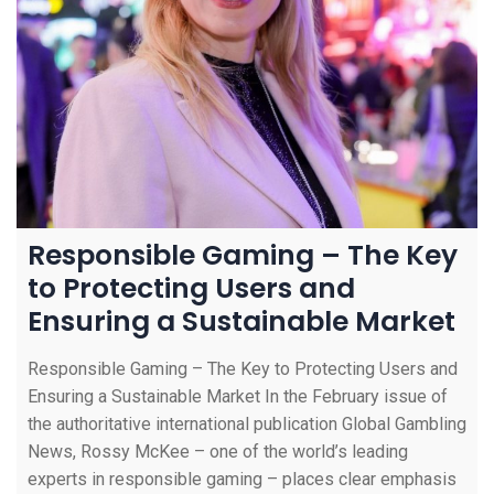
Responsible Gaming – The Key
to Protecting Users and
Ensuring a Sustainable Market
Responsible Gaming – The Key to Protecting Users and
Ensuring a Sustainable Market In the February issue of
the authoritative international publication Global Gambling
News, Rossy McKee – one of the world’s leading
experts in responsible gaming – places clear emphasis