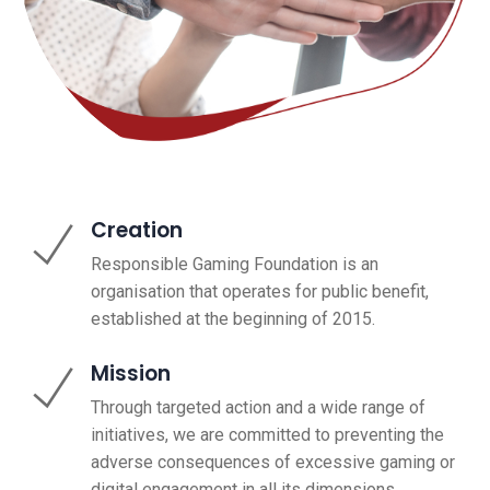
Creation
Responsible Gaming Foundation is an
organisation that operates for public benefit,
established at the beginning of 2015.
Mission
Through targeted action and a wide range of
initiatives, we are committed to preventing the
adverse consequences of excessive gaming or
digital engagement in all its dimensions.