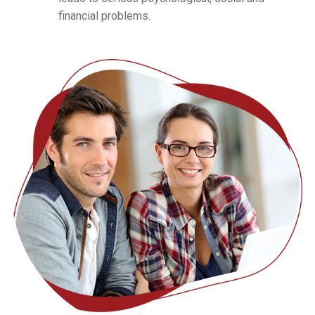
financial problems.