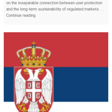
on the inseparable connection between user protection
and the long-term sustainability of regulated markets. …
Continue reading