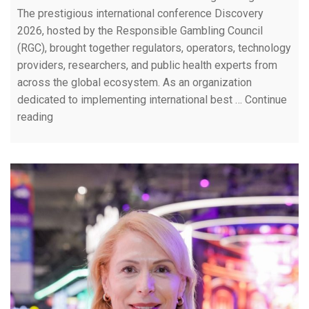
The prestigious international conference Discovery
2026, hosted by the Responsible Gambling Council
(RGC), brought together regulators, operators, technology
providers, researchers, and public health experts from
across the global ecosystem. As an organization
dedicated to implementing international best …
Continue
reading