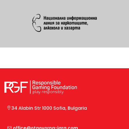
34 Alabin Str 1000 Sofia, Bulgaria
office@otgovorna-igra.com