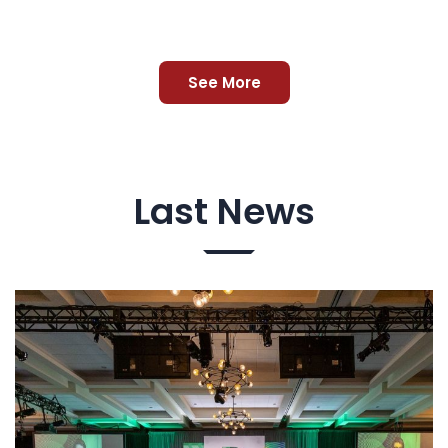
See More
Last News