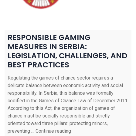
RESPONSIBLE GAMING
MEASURES IN SERBIA:
LEGISLATION, CHALLENGES, AND
BEST PRACTICES
Regulating the games of chance sector requires a
delicate balance between economic activity and social
responsibility. In Serbia, this balance was formally
codified in the Games of Chance Law of December 2011.
According to this Act, the organization of games of
chance must be socially responsible and strictly
oriented toward three pillars: protecting minors,
preventing …
Continue reading