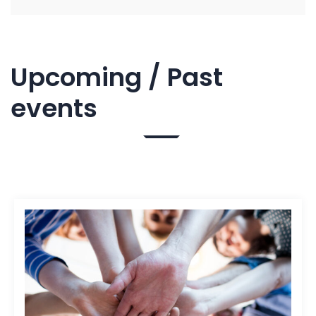
Upcoming / Past
events