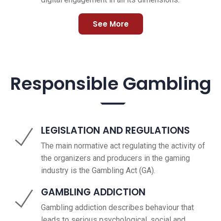
See More
Responsible Gambling
LEGISLATION AND REGULATIONS
The main normative act regulating the activity of
the organizers and producers in the gaming
industry is the Gambling Act (GA).
GAMBLING ADDICTION
Gambling addiction describes behaviour that
leads to serious psychological, social and