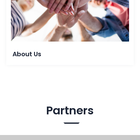
About Us
Partners