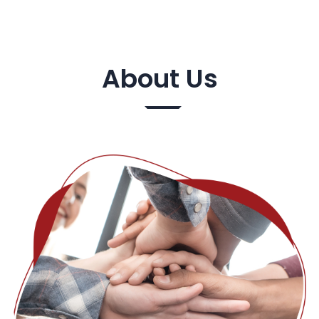
About Us