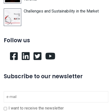
Challenges and Sustainability in the Market
Follow us
Subscribe to our newsletter
I want to receive the newsletter