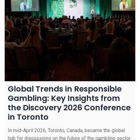
Global Trends in Responsible
Gambling: Key Insights from
the Discovery 2026 Conference
in Toronto
In mid-April 2026, Toronto, Canada, became the global
hub for discussions on the future of the gambling sector.