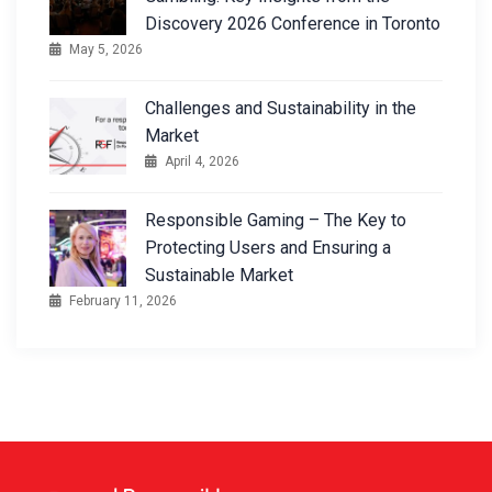
Discovery 2026 Conference in Toronto
May 5, 2026
Challenges and Sustainability in the
Market
April 4, 2026
Responsible Gaming – The Key to
Protecting Users and Ensuring a
Sustainable Market
February 11, 2026