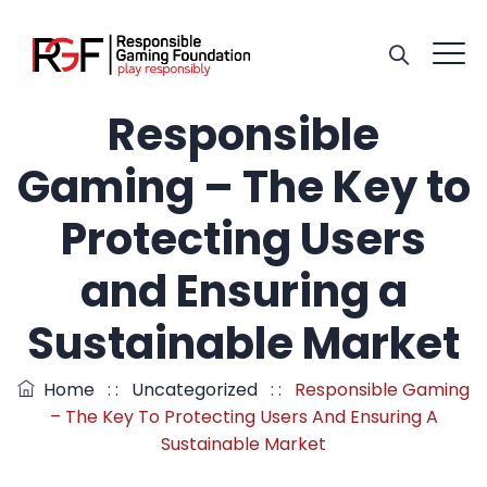
Responsible
Gaming – The Key to
Protecting Users
and Ensuring a
Sustainable Market
Home
: :
Uncategorized
: :
Responsible Gaming
– The Key To Protecting Users And Ensuring A
Sustainable Market