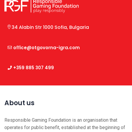
34 Alabin Str 1000 Sofia, Bulgaria
office@otgovorna-igra.com
+359 885 307 499
About us
Responsible Gaming Foundation is an organisation that
operates for public benefit, established at the beginning of