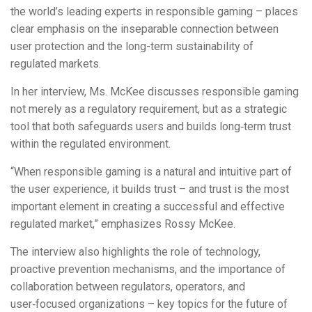
the world’s leading experts in responsible gaming – places
clear emphasis on the inseparable connection between
user protection and the long-term sustainability of
regulated markets.
In her interview, Ms. McKee discusses responsible gaming
not merely as a regulatory requirement, but as a strategic
tool that both safeguards users and builds long‑term trust
within the regulated environment.
“When responsible gaming is a natural and intuitive part of
the user experience, it builds trust – and trust is the most
important element in creating a successful and effective
regulated market,” emphasizes Rossy McKee.
The interview also highlights the role of technology,
proactive prevention mechanisms, and the importance of
collaboration between regulators, operators, and
user‑focused organizations – key topics for the future of