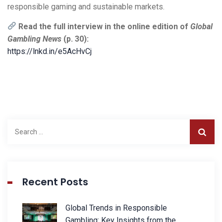
responsible gaming and sustainable markets.
Read the full interview in the online edition of
Global
Gambling News
(p. 30):
https://lnkd.in/e5AcHvCj
Search
for:
Recent Posts
Global Trends in Responsible
Gambling: Key Insights from the