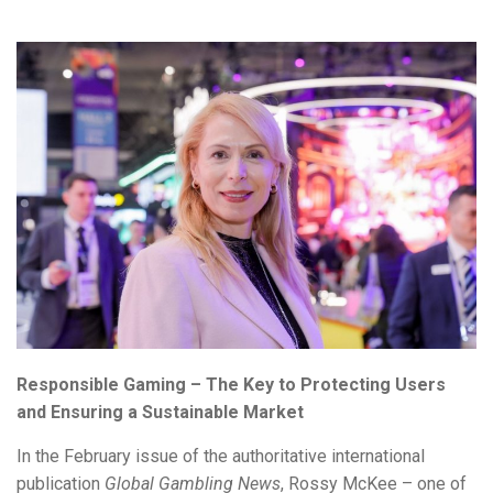
Responsible Gaming – The Key to Protecting Users
and Ensuring a Sustainable Market
In the February issue of the authoritative international
publication
Global Gambling News
, Rossy McKee – one of