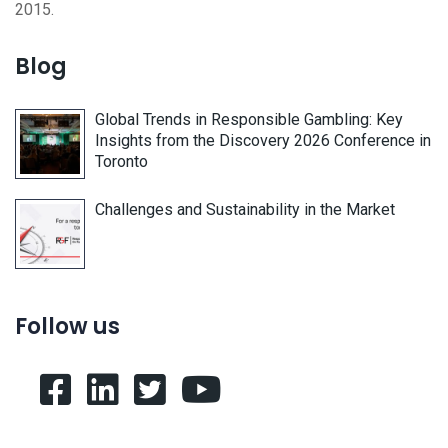
2015.
Blog
Global Trends in Responsible Gambling: Key
Insights from the Discovery 2026 Conference in
Toronto
Challenges and Sustainability in the Market
Follow us